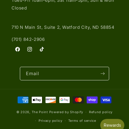
Tues-Fri 10am-6pm, Sat 11am-5pm, Sun & Mon
Closed
710 N Main St, Suite 2, Watford City, ND 58854
(701) 842-2906
Facebook
Instagram
TikTok
Email
Payment
methods
© 2026,
The Point
Powered by Shopify
Refund policy
Privacy policy
Terms of service