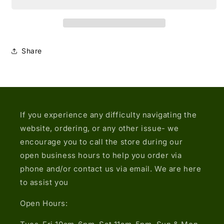
Embroidered
Embroidered
Eyelet
Eyelet
Open-
Open-
back
back
Halter-
Halter-
Share
neck
neck
Top
Top
If you experience any difficulty navigating the
website, ordering, or any other issue- we
encourage you to call the store during our
open business hours to help you order via
phone and/or contact us via email. We are here
to assist you
Open Hours: