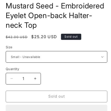
modal
m
Mustard Seed - Embroidered
Eyelet Open-back Halter-
neck Top
Regular
Sale
$25.20 USD
Sold out
$42.00 USD
price
price
Size
Quantity
Decrease
Increase
quantity
quantity
for
for
Mustard
Mustard
Sold out
Seed
Seed
-
-