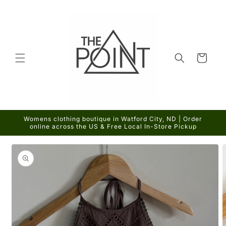
Skip to
content
Cart
Womens clothing boutique in Watford City, ND | Order
online across the US & Free Local In-Store Pickup
Skip to
product
information