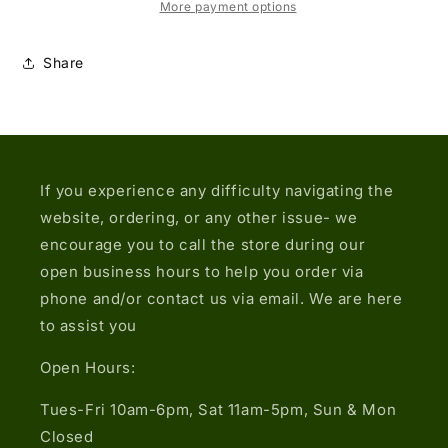
Dot
Dot
More payment options
Demin
Demin
Jacket
Jacket
Share
If you experience any difficulty navigating the
website, ordering, or any other issue- we
encourage you to call the store during our
open business hours to help you order via
phone and/or contact us via email. We are here
to assist you
Open Hours:
Tues-Fri 10am-6pm, Sat 11am-5pm, Sun & Mon
Closed