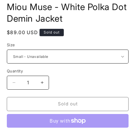
modal
m
Miou Muse - White Polka Dot
Demin Jacket
Regular
$89.00 USD
Sold out
price
Size
Quantity
Decrease
Increase
quantity
quantity
for
for
Miou
Miou
Sold out
Muse
Muse
-
-
White
White
Polka
Polka