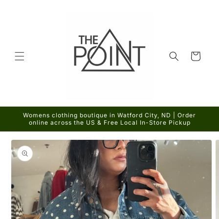
Skip to
content
Cart
Womens clothing boutique in Watford City, ND | Order
online across the US & Free Local In-Store Pickup
Skip to
product
information