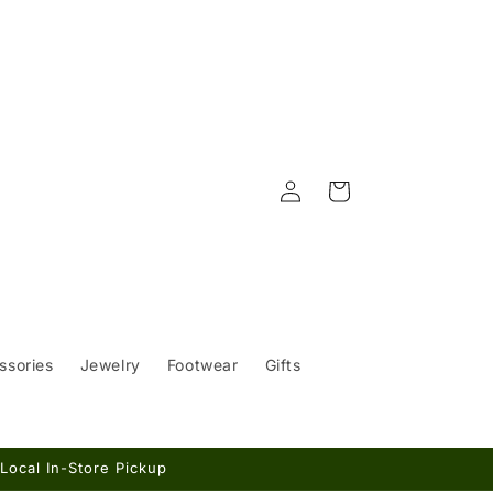
Log
Cart
in
ssories
Jewelry
Footwear
Gifts
Local In-Store Pickup