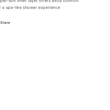
per-soft inner layer offers extra comfort
r a spa-like shower experience
Share