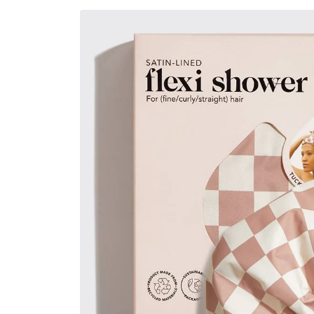
Skip to
product
information