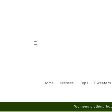
Skip to
content
Home
Dresses
Tops
Sweaters
Womens clothing bout