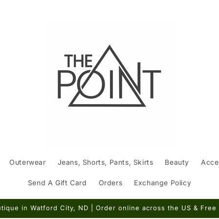
Outerwear
Jeans, Shorts, Pants, Skirts
Beauty
Acce
Send A Gift Card
Orders
Exchange Policy
ique in Watford City, ND | Order online across the US & Free 