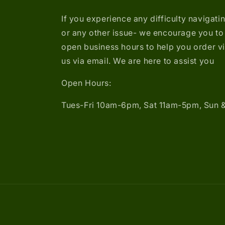
If you experience any difficulty navigati
or any other issue- we encourage you to 
open business hours to help you order v
us via email. We are here to assist you
Open Hours:
Tues-Fri 10am-6pm, Sat 11am-5pm, Sun 