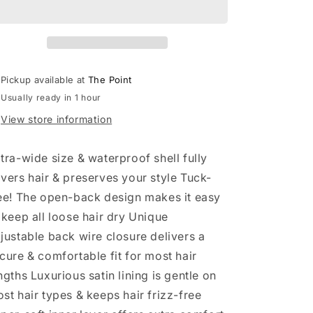
Lined
Lined
Flexi
Flexi
Shower
Shower
Cap
Cap
-
-
Pickup available at
The Point
Terracotta
Terracotta
Usually ready in 1 hour
Checker
Checker
View store information
tra-wide size & waterproof shell fully
vers hair & preserves your style Tuck-
ee! The open-back design makes it easy
 keep all loose hair dry Unique
justable back wire closure delivers a
cure & comfortable fit for most hair
ngths Luxurious satin lining is gentle on
st hair types & keeps hair frizz-free