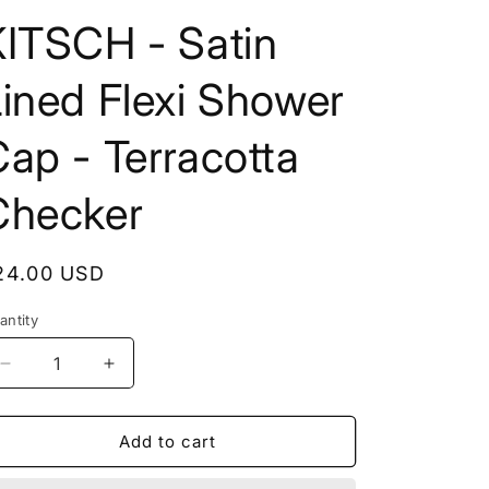
KITSCH - Satin
ined Flexi Shower
ap - Terracotta
Checker
egular
24.00 USD
rice
antity
Decrease
Increase
quantity
quantity
for
for
KITSCH
KITSCH
Add to cart
-
-
Satin
Satin