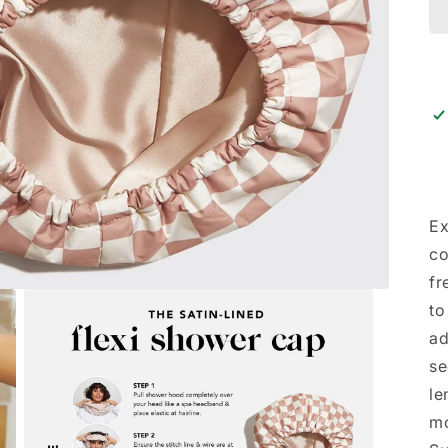
Ex
co
fr
to
ad
se
le
mo