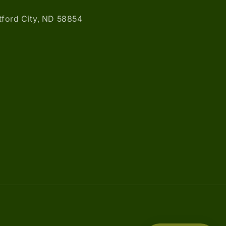
atford City, ND 58854