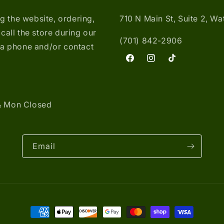
ng the website, ordering,
710 N Main St, Suite 2, W
call the store during our
(701) 842-2906
ia phone and/or contact
Facebook
Instagram
TikTok
& Mon Closed
Email
Payment