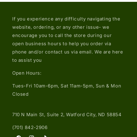
If you experience any difficulty navigating the
website, ordering, or any other issue- we
encourage you to call the store during our
open business hours to help you order via
phone and/or contact us via email. We are here
to assist you
Open Hours:
Tues-Fri 10am-6pm, Sat 11am-5pm, Sun & Mon
Closed
710 N Main St, Suite 2, Watford City, ND 58854
(701) 842-2906