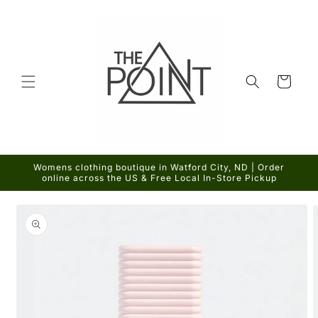
Skip to
content
Cart
Womens clothing boutique in Watford City, ND | Order
online across the US & Free Local In-Store Pickup
Skip to
product
information