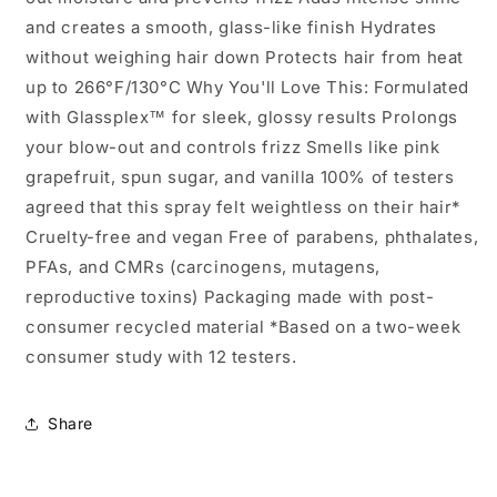
and creates a smooth, glass-like finish Hydrates
without weighing hair down Protects hair from heat
up to 266°F/130°C Why You'll Love This: Formulated
with Glassplex™ for sleek, glossy results Prolongs
your blow-out and controls frizz Smells like pink
grapefruit, spun sugar, and vanilla 100% of testers
agreed that this spray felt weightless on their hair*
Cruelty-free and vegan Free of parabens, phthalates,
PFAs, and CMRs (carcinogens, mutagens,
reproductive toxins) Packaging made with post-
consumer recycled material *Based on a two-week
consumer study with 12 testers.
Share