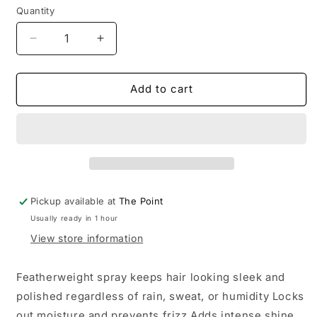
Quantity
Decrease
Increase
quantity
quantity
for
for
KITSCH
KITSCH
Add to cart
-
-
Humidity
Humidity
Blocking
Blocking
Frizz
Frizz
Shield
Shield
Spray
Spray
Pickup available at
The Point
Usually ready in 1 hour
View store information
Featherweight spray keeps hair looking sleek and
polished regardless of rain, sweat, or humidity Locks
out moisture and prevents frizz Adds intense shine