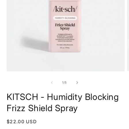
O
Open
m
media
2
1
of
1
/
5
i
in
m
modal
KITSCH - Humidity Blocking
Frizz Shield Spray
Regular
$22.00 USD
price