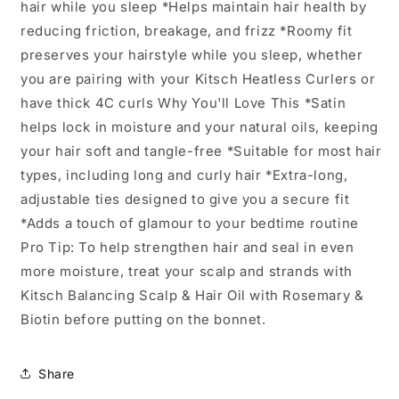
hair while you sleep *Helps maintain hair health by
reducing friction, breakage, and frizz *Roomy fit
preserves your hairstyle while you sleep, whether
you are pairing with your Kitsch Heatless Curlers or
have thick 4C curls Why You'll Love This *Satin
helps lock in moisture and your natural oils, keeping
your hair soft and tangle-free *Suitable for most hair
types, including long and curly hair *Extra-long,
adjustable ties designed to give you a secure fit
*Adds a touch of glamour to your bedtime routine
Pro Tip: To help strengthen hair and seal in even
more moisture, treat your scalp and strands with
Kitsch Balancing Scalp & Hair Oil with Rosemary &
Biotin before putting on the bonnet.
Share