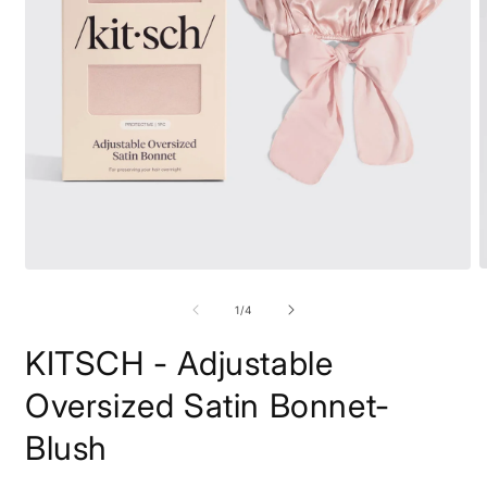
O
Open
m
media
2
1
of
1
/
4
i
in
m
modal
KITSCH - Adjustable
Oversized Satin Bonnet-
Blush