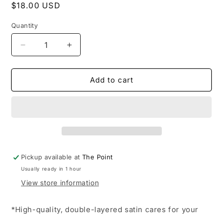
Regular
$18.00 USD
price
Quantity
Decrease
Increase
quantity
quantity
for
for
KITSCH
KITSCH
Add to cart
-
-
Adjustable
Adjustable
Oversized
Oversized
Satin
Satin
Bonnet-
Bonnet-
Blush
Blush
Pickup available at
The Point
Usually ready in 1 hour
View store information
*High-quality, double-layered satin cares for your