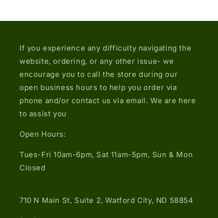
If you experience any difficulty navigating the
website, ordering, or any other issue- we
encourage you to call the store during our
open business hours to help you order via
phone and/or contact us via email. We are here
to assist you
Open Hours:
Tues-Fri 10am-6pm, Sat 11am-5pm, Sun & Mon
Closed
710 N Main St, Suite 2, Watford City, ND 58854