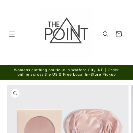
Skip to
content
Cart
Womens clothing boutique in Watford City, ND | Order
online across the US & Free Local In-Store Pickup
Skip to
product
information