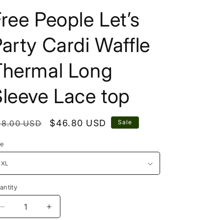
ree People Let’s
arty Cardi Waffle
Thermal Long
leeve Lace top
egular
Sale
$46.80 USD
78.00 USD
Sale
rice
price
ze
antity
Decrease
Increase