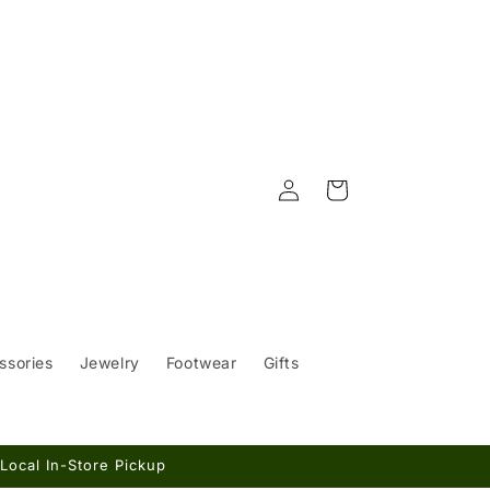
Log
Cart
in
ssories
Jewelry
Footwear
Gifts
Local In-Store Pickup