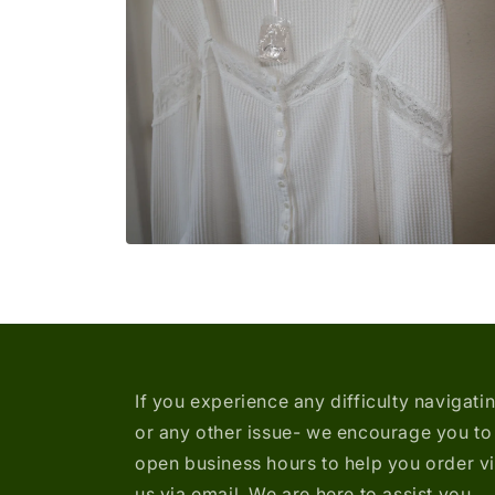
media
2
in
modal
Open
media
4
in
modal
If you experience any difficulty navigati
or any other issue- we encourage you to 
open business hours to help you order v
us via email. We are here to assist you