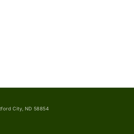
atford City, ND 58854