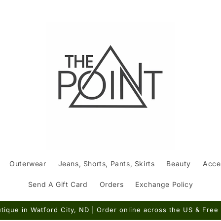
Outerwear
Jeans, Shorts, Pants, Skirts
Beauty
Acce
Send A Gift Card
Orders
Exchange Policy
ique in Watford City, ND | Order online across the US & Free 