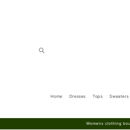
Skip to
content
Home
Dresses
Tops
Sweaters
Womens clothing bout