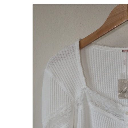
Skip to
product
information