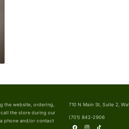
media
3
in
modal
ng the website, ordering,
710 N Main St, Suite 2, W
call the store during our
(701) 842-2906
ia phone and/or contact