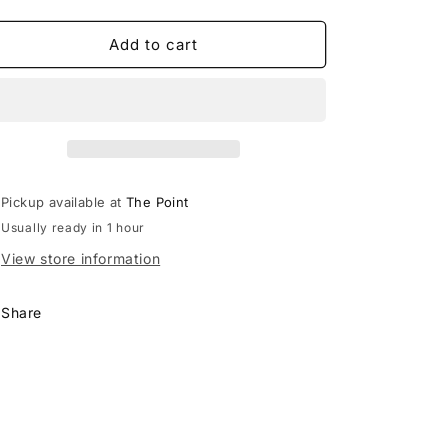
quantity
quantity
for
for
Free
Free
Add to cart
People
People
Let’s
Let’s
Party
Party
Cardi
Cardi
Waffle
Waffle
Thermal
Thermal
Long
Long
Pickup available at
The Point
Sleeve
Sleeve
Usually ready in 1 hour
Lace
Lace
top
top
View store information
Share